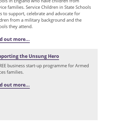
ools in England who have children from
vice families. Service Children in State Schools
s to support, celebrate and advocate for
ldren from a military background and the
ools they attend.
d out more...
pporting the Unsung Hero
REE business start-up programme for Armed
ces families.
d out more...