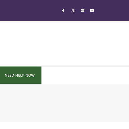
NEED HELP NOW