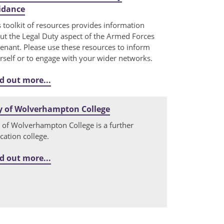
idance
s toolkit of resources provides information
ut the Legal Duty aspect of the Armed Forces
enant. Please use these resources to inform
rself or to engage with your wider networks.
d out more...
y of Wolverhampton College
y of Wolverhampton College is a further
cation college.
d out more...