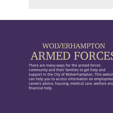
There are many ways for the armed forces
community and their families to get help and
support in the City of Wolverhampton. This websi
can help you to access information on employmen
careers advice, housing, medical care, welfare an
financial help.