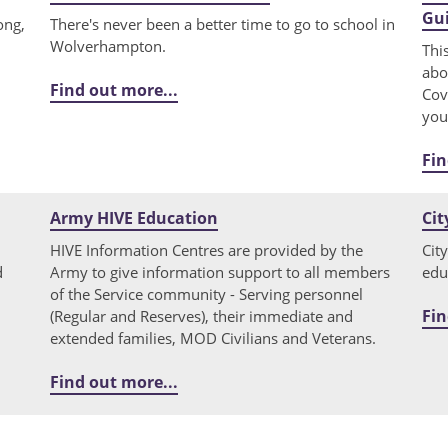
Gu
ong,
There's never been a better time to go to school in
Wolverhampton.
Thi
abo
Find out more...
Cov
you
Fin
Army HIVE Education
Cit
HIVE Information Centres are provided by the
Cit
d
Army to give information support to all members
edu
of the Service community - Serving personnel
Fin
(Regular and Reserves), their immediate and
extended families, MOD Civilians and Veterans.
Find out more...