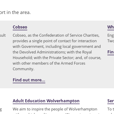
rt in the area.
Cobseo
Why
sult
Cobseo, as the Confederation of Service Charities,
Eng
provides a single point of contact for interaction
Two
with Government, including local government and
Fin
the Devolved Administrations; with the Royal
Household; with the Private Sector; and, of course,
with other members of the Armed Forces
Community.
Find out more...
Adult Education Wolverhampton
Ser
g
We aim to inspire the people of Wolverhampton
To 