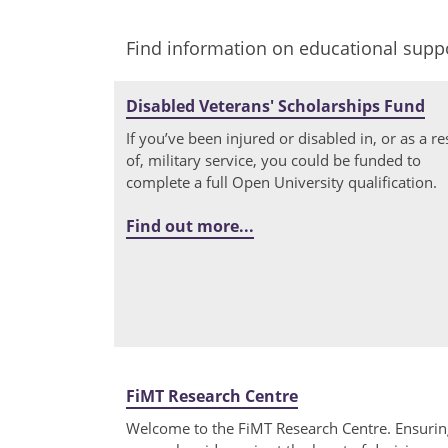
Find information on educational suppo
Disabled Veterans' Scholarships Fund
If you’ve been injured or disabled in, or as a re
of, military service, you could be funded to
complete a full Open University qualification.
Find out more...
FiMT Research Centre
Welcome to the FiMT Research Centre. Ensurin