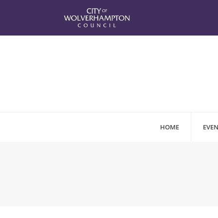
HOME
EVEN