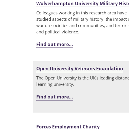
Wolverhampton University Military Hist
Colleagues working in this research area have
studied aspects of military history, the impact 
war on societies and communities, and terror
and political violence.
Find out more...
Open University Veterans Foundation
The Open University is the UK’s leading distan
learning university.
Find out more...
Forces Employment Charity