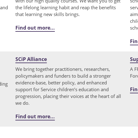
with our high quality courses. We want you to get
sch
 and
the lifelong learning habit and reap the benefits
ser
that learning new skills brings.
aim
chi
Find out more...
sch
Fin
SCiP Alliance
Su
We bring together practitioners, researchers,
A F
policymakers and funders to build a stronger
For
evidence-base, better policy, and enhanced
ding
Fin
support for Service children’s education and
progression, placing their voices at the heart of all
we do.
Find out more...