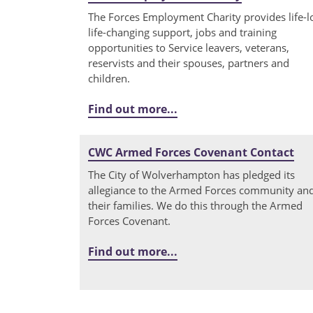
The Forces Employment Charity provides life-l
life-changing support, jobs and training
opportunities to Service leavers, veterans,
reservists and their spouses, partners and
children.
Find out more...
CWC Armed Forces Covenant Contact
The City of Wolverhampton has pledged its
allegiance to the Armed Forces community an
their families. We do this through the Armed
Forces Covenant.
Find out more...