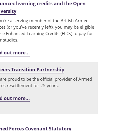
ancec learning credits and the Open
versity
you’re a serving member of the British Armed
ces (or you’ve recently left), you may be eligible
use Enhanced Learning Credits (ELCs) to pay for
r studies.
d out more...
eers Transition Partnership
are proud to be the official provider of Armed
ces resettlement for 25 years.
d out more...
med Forces Covenant Statutory