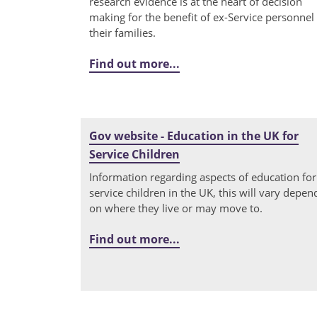
research evidence is at the heart of decision
making for the benefit of ex-Service personnel
their families.
Find out more...
Gov website - Education in the UK for
Service Children
Information regarding aspects of education for
service children in the UK, this will vary depen
on where they live or may move to.
Find out more...