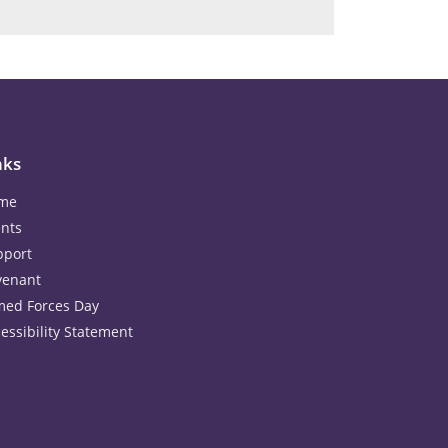
nks
me
nts
pport
venant
med Forces Day
essibility Statement