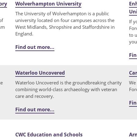
ory
Wolverhampton University
Enh
Uni
The University of Wolverhampton is a public
of
university located on four campuses across the
If 
ism
West Midlands, Shropshire and Staffordshire in
For
England.
to 
you
Find out more...
Fin
Waterloo Uncovered
Car
ce
Waterloo Uncovered is the groundbreaking charity
We 
combining world-class archaeology with veteran
For
care and recovery.
Fin
Find out more...
CWC Education and Schools
Ar