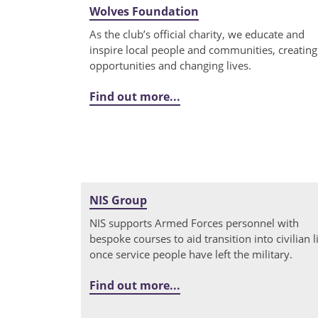
Wolves Foundation
As the club’s official charity, we educate and
inspire local people and communities, creating
opportunities and changing lives.
Find out more...
NIS Group
NIS supports Armed Forces personnel with
bespoke courses to aid transition into civilian l
once service people have left the military.
Find out more...