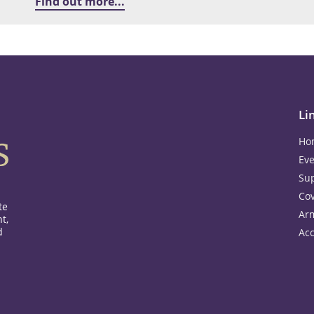
Find out more...
Li
Ho
Eve
Su
Co
te
Ar
t,
d
Acc