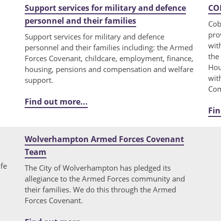
Support services for military and defence
COB
personnel and their families
Cob
pro
Support services for military and defence
wit
personnel and their families including: the Armed
the
Forces Covenant, childcare, employment, finance,
Hou
housing, pensions and compensation and welfare
wit
support.
Com
Find out more...
Fin
Wolverhampton Armed Forces Covenant
Team
ife
The City of Wolverhampton has pledged its
allegiance to the Armed Forces community and
their families. We do this through the Armed
Forces Covenant.