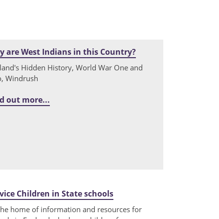
 are West Indians in this Country?
land's Hidden History, World War One and
, Windrush
d out more...
vice Children in State schools
the home of information and resources for