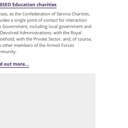
SEO Education charities
seo, as the Confederation of Service Charities,
vides a single point of contact for interaction
h Government, including local government and
 Devolved Administrations; with the Royal
sehold; with the Private Sector; and, of course,
h other members of the Armed Forces
munity.
d out more...