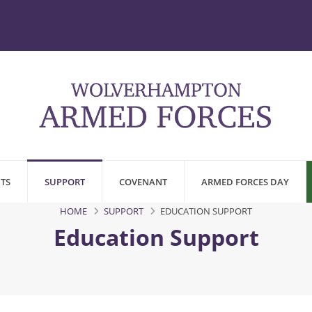
TS
SUPPORT
COVENANT
ARMED FORCES DAY
HOME
SUPPORT
EDUCATION SUPPORT
Education Support